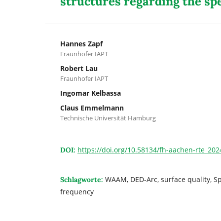
structures regarding the sp
Hannes Zapf
Fraunhofer IAPT
Robert Lau
Fraunhofer IAPT
Ingomar Kelbassa
Claus Emmelmann
Technische Universität Hamburg
https://doi.org/10.58134/fh-aachen-rte_20
DOI:
WAAM, DED-Arc, surface quality, Sp
Schlagworte:
frequency