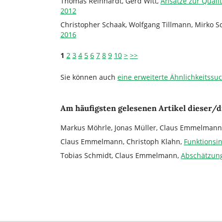
Thomas Reinhardt, Gerd Witt,
Ansätze zur Quali
2012
Christopher Schaak, Wolfgang Tillmann, Mirko 
2016
1
2
3
4
5
6
7
8
9
10
>
>>
Sie können auch
eine erweiterte Ähnlichkeitssu
Am häufigsten gelesenen Artikel dieser/d
Markus Möhrle, Jonas Müller, Claus Emmelmann
Claus Emmelmann, Christoph Klahn,
Funktionsi
Tobias Schmidt, Claus Emmelmann,
Abschätzung