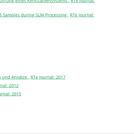
nführung eines Kennzahlensystems
,
RTe Journal:
 718 Samples during SLM Processing
,
RTe Journal:
en und Ansätze
,
RTe Journal: 2017
rnal: 2012
urnal: 2015