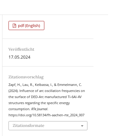
pdf (English)
Veröffentlicht
17.05.2024
Zitationsvorschlag
Zapf, H., Lau, R., Kelbassa, I., & Emmelmann, C.
(2024). Influence of arc oscillation frequencies on
the surface of DED-Arc manufactured Ti-6Al-4V
structures regarding the specific energy
consumption.
RTe Journal
.
https://doi.org/10.58134/fh-aachen-rte_2024_007
Zitationsformate