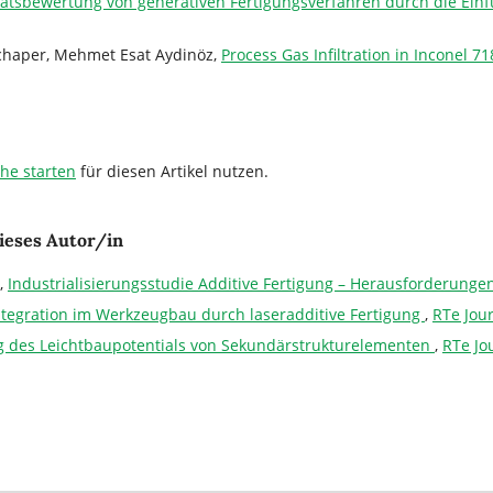
tätsbewertung von generativen Fertigungsverfahren durch die Ei
Schaper, Mehmet Esat Aydinöz,
Process Gas Infiltration in Inconel
che starten
für diesen Artikel nutzen.
ieses Autor/in
,
Industrialisierungsstudie Additive Fertigung – Herausforderung
ntegration im Werkzeugbau durch laseradditive Fertigung
,
RTe Jou
 des Leichtbaupotentials von Sekundärstrukturelementen
,
RTe Jo