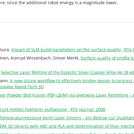
ure, since the additional robot energy is a magnitude lower,
ebura,
Impact of SLM build parameters on the surface quality
,
RTe 
remen, Konrad Wissenbach, Simon Merkt,
Surface quality of profile
,
Selective Laser Melting of the Eutectic Silver-Copper Alloy Ag 28 
mann,
A new slicing workflow to effectively bridge design to proce
ausgabe Rapid.Tech 3D
aser Powder Bed Fusion (PBF-LB/M) via layerwise Laser Remelting – 
ruck mittels hoeherer Aufloesung
,
RTe Journal: 2008
Temperaturmessung beim Laser-Sintern – ein Beitrag zur Qualität
 FDM 3D objects with ABS and PLA and determination of their mecha