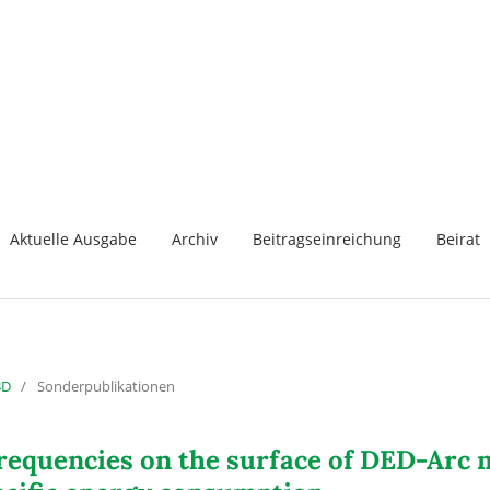
Aktuelle Ausgabe
Archiv
Beitragseinreichung
Beirat
3D
/
Sonderpublikationen
n frequencies on the surface of DED-Ar