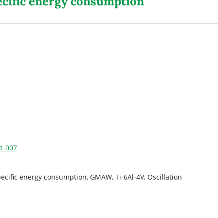
ecific energy consumption
24_007
ecific energy consumption, GMAW, Ti-6Al-4V, Oscillation