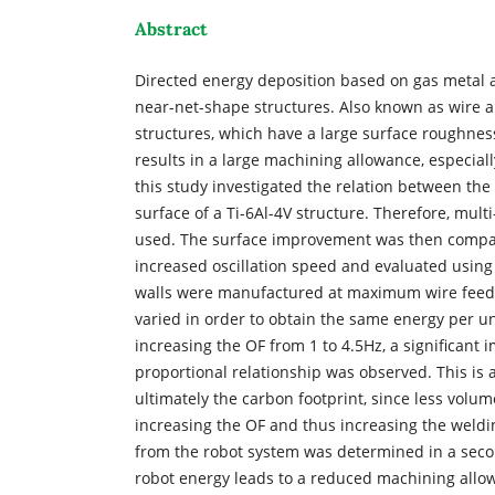
Abstract
Directed energy deposition based on gas metal ar
near-net-shape structures. Also known as wire 
structures, which have a large surface roughnes
results in a large machining allowance, especially
this study investigated the relation between the 
surface of a Ti-6Al-4V structure. Therefore, mult
used. The surface improvement was then compare
increased oscillation speed and evaluated using t
walls were manufactured at maximum wire feed of
varied in order to obtain the same energy per uni
increasing the OF from 1 to 4.5Hz, a significant
proportional relationship was observed. This is a
ultimately the carbon footprint, since less vol
increasing the OF and thus increasing the weldi
from the robot system was determined in a secon
robot energy leads to a reduced machining allowan