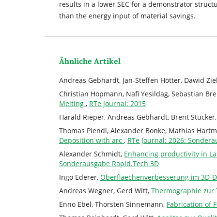
results in a lower SEC for a demonstrator struct
than the energy input of material savings.
Ähnliche Artikel
Andreas Gebhardt, Jan-Steffen Hötter, Dawid Zi
Christian Hopmann, Nafi Yesildag, Sebastian B
Melting
,
RTe Journal: 2015
Harald Rieper, Andreas Gebhardt, Brent Stucker
Thomas Piendl, Alexander Bonke, Mathias Hart
Deposition with arc
,
RTe Journal: 2026: Sonder
Alexander Schmidt,
Enhancing productivity in L
Sonderausgabe Rapid.Tech 3D
Ingo Ederer,
Oberflaechenverbesserung im 3D-D
Andreas Wegner, Gerd Witt,
Thermographie zur 
Enno Ebel, Thorsten Sinnemann,
Fabrication of