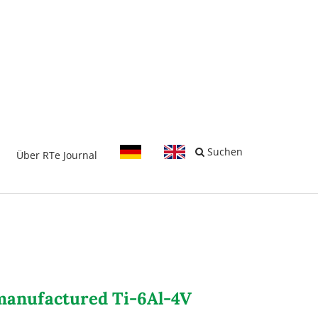
-
Suchen
Über RTe Journal
c manufactured Ti-6Al-4V