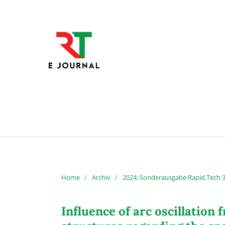
Home
/
Archiv
/
2024: Sonderausgabe Rapid.Tech 
Influence of arc oscillatio