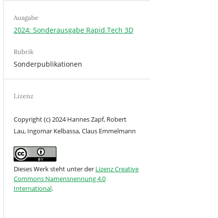
Ausgabe
2024: Sonderausgabe Rapid.Tech 3D
Rubrik
Sonderpublikationen
Lizenz
Copyright (c) 2024 Hannes Zapf, Robert
Lau, Ingomar Kelbassa, Claus Emmelmann
Dieses Werk steht unter der
Lizenz Creative
Commons Namensnennung 4.0
International
.