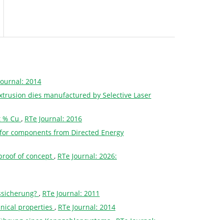
Journal: 2014
 extrusion dies manufactured by Selective Laser
wt % Cu
,
RTe Journal: 2016
ss for components from Directed Energy
proof of concept
,
RTe Journal: 2026:
ssicherung?
,
RTe Journal: 2011
nical properties
,
RTe Journal: 2014