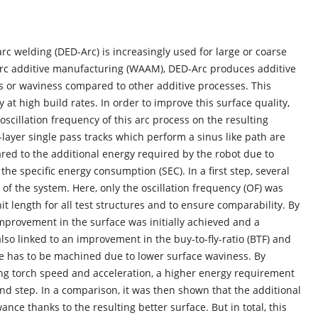
c welding (DED-Arc) is increasingly used for large or coarse
arc additive manufacturing (WAAM), DED-Arc produces additive
s or waviness compared to other additive processes. This
 at high build rates. In order to improve this surface quality,
oscillation frequency of this arc process on the resulting
i-layer single pass tracks which perform a sinus like path are
d to the additional energy required by the robot due to
he specific energy consumption (SEC). In a first step, several
 the system. Here, only the oscillation frequency (OF) was
t length for all test structures and to ensure comparability. By
 improvement in the surface was initially achieved and a
lso linked to an improvement in the buy-to-fly-ratio (BTF) and
ume has to be machined due to lower surface waviness. By
ng torch speed and acceleration, a higher energy requirement
d step. In a comparison, it was then shown that the additional
ce thanks to the resulting better surface. But in total, this