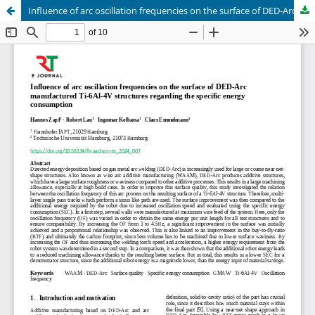
Influence of arc oscillation frequencies on the surface of DED-Arc manufactured Ti-6Al-4V structures regarding the specific energy consumption