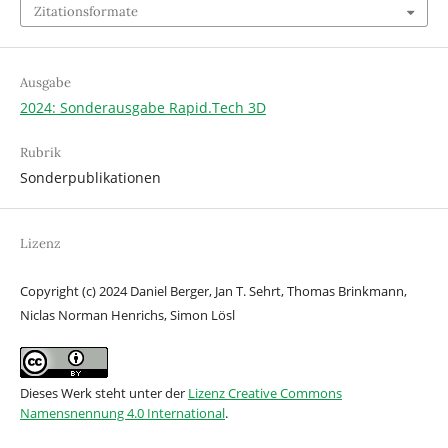
Zitationsformate
Ausgabe
2024: Sonderausgabe Rapid.Tech 3D
Rubrik
Sonderpublikationen
Lizenz
Copyright (c) 2024 Daniel Berger, Jan T. Sehrt, Thomas Brinkmann,
Niclas Norman Henrichs, Simon Lösl
Dieses Werk steht unter der
Lizenz Creative Commons
Namensnennung 4.0 International
.