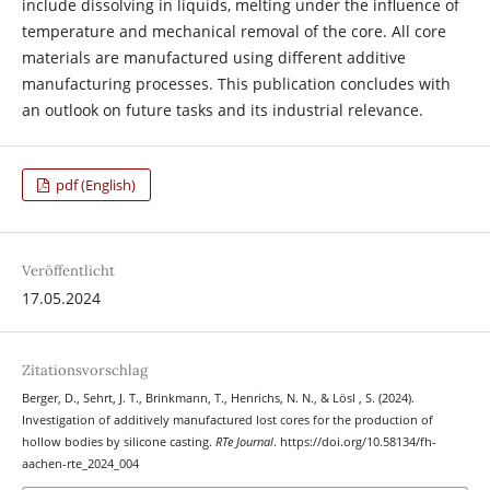
include dissolving in liquids, melting under the influence of
temperature and mechanical removal of the core. All core
materials are manufactured using different additive
manufacturing processes. This publication concludes with
an outlook on future tasks and its industrial relevance.
pdf (English)
Veröffentlicht
17.05.2024
Zitationsvorschlag
Berger, D., Sehrt, J. T., Brinkmann, T., Henrichs, N. N., & Lösl , S. (2024).
Investigation of additively manufactured lost cores for the production of
hollow bodies by silicone casting.
RTe Journal
. https://doi.org/10.58134/fh-
aachen-rte_2024_004