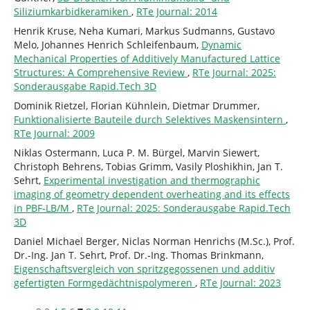
Siliziumkarbidkeramiken
,
RTe Journal: 2014
Henrik Kruse, Neha Kumari, Markus Sudmanns, Gustavo
Melo, Johannes Henrich Schleifenbaum,
Dynamic
Mechanical Properties of Additively Manufactured Lattice
Structures: A Comprehensive Review
,
RTe Journal: 2025:
Sonderausgabe Rapid.Tech 3D
Dominik Rietzel, Florian Kühnlein, Dietmar Drummer,
Funktionalisierte Bauteile durch Selektives Maskensintern
,
RTe Journal: 2009
Niklas Ostermann, Luca P. M. Bürgel, Marvin Siewert,
Christoph Behrens, Tobias Grimm, Vasily Ploshikhin, Jan T.
Sehrt,
Experimental investigation and thermographic
imaging of geometry dependent overheating and its effects
in PBF-LB/M
,
RTe Journal: 2025: Sonderausgabe Rapid.Tech
3D
Daniel Michael Berger, Niclas Norman Henrichs (M.Sc.), Prof.
Dr.-Ing. Jan T. Sehrt, Prof. Dr.-Ing. Thomas Brinkmann,
Eigenschaftsvergleich von spritzgegossenen und additiv
gefertigten Formgedächtnispolymeren
,
RTe Journal: 2023