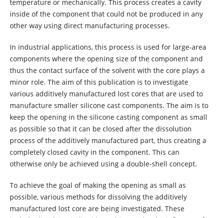
temperature or mechanically. This process creates a cavity
inside of the component that could not be produced in any
other way using direct manufacturing processes.
In industrial applications, this process is used for large-area
components where the opening size of the component and
thus the contact surface of the solvent with the core plays a
minor role. The aim of this publication is to investigate
various additively manufactured lost cores that are used to
manufacture smaller silicone cast components. The aim is to
keep the opening in the silicone casting component as small
as possible so that it can be closed after the dissolution
process of the additively manufactured part, thus creating a
completely closed cavity in the component. This can
otherwise only be achieved using a double-shell concept.
To achieve the goal of making the opening as small as
possible, various methods for dissolving the additively
manufactured lost core are being investigated. These