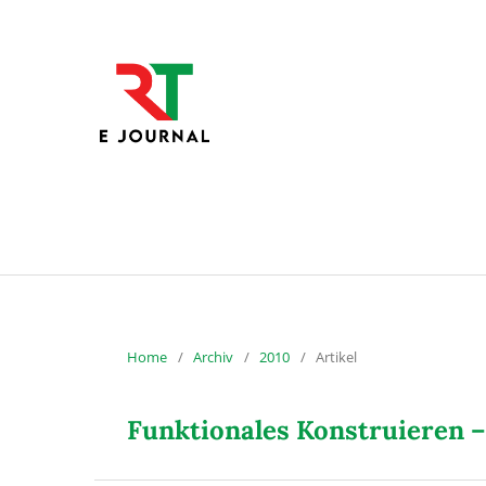
Home
/
Archiv
/
2010
/
Artikel
Funktionales Konstruieren –