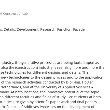
kt ConstructionLab
s, Details, Development, Research, Function, Facade
 industry, the generative processes are being looked upon as
also the (construction) industry is realizing more and more the
se technologies for different designs and details. The
 new technologies to the design process and to the application
 of the research activities conducted by Dipl.-Ing. Holger
t, Netherlands, and at the University of Applied Sciences –
ny. At both locations, the innovative potential of the topic
n different faculties and fields of study. For students at both
nities are given by scientific paper work and final papers.
e - "Influence of Additives Processes on the development of