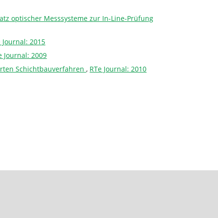
tz optischer Messsysteme zur In-Line-Prüfung
 Journal: 2015
 Journal: 2009
erten Schichtbauverfahren
,
RTe Journal: 2010