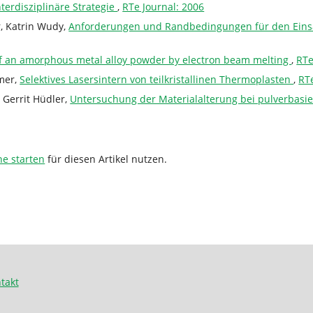
terdisziplinäre Strategie
,
RTe Journal: 2006
, Katrin Wudy,
Anforderungen und Randbedingungen für den Einsa
 of an amorphous metal alloy powder by electron beam melting
,
RTe
mmer,
Selektives Lasersintern von teilkristallinen Thermoplasten
,
RTe
 Gerrit Hüdler,
Untersuchung der Materialalterung bei pulverbasi
he starten
für diesen Artikel nutzen.
takt