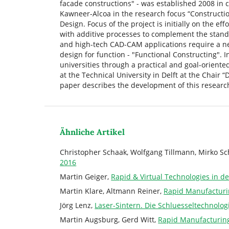
facade constructions" - was established 2008 in 
Kawneer-Alcoa in the research focus “Constructio
Design. Focus of the project is initially on the ef
with additive processes to complement the stand
and high-tech CAD-CAM applications require a ne
design for function - "Functional Constructing". 
universities through a practical and goal-oriente
at the Technical University in Delft at the Chair “
paper describes the development of this research 
Ähnliche Artikel
Christopher Schaak, Wolfgang Tillmann, Mirko S
2016
Martin Geiger,
Rapid & Virtual Technologies in d
Martin Klare, Altmann Reiner,
Rapid Manufacturi
Jörg Lenz,
Laser-Sintern. Die Schluesseltechnolo
Martin Augsburg, Gerd Witt,
Rapid Manufacturin