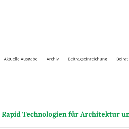
Aktuelle Ausgabe
Archiv
Beitragseinreichung
Beirat
 Rapid Technologien für Architektur 