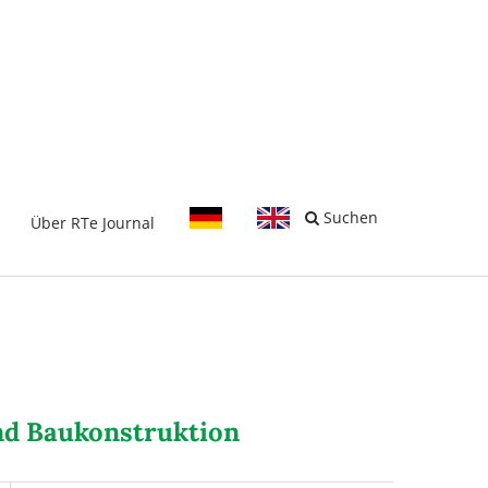
-
Suchen
Über RTe Journal
und Baukonstruktion