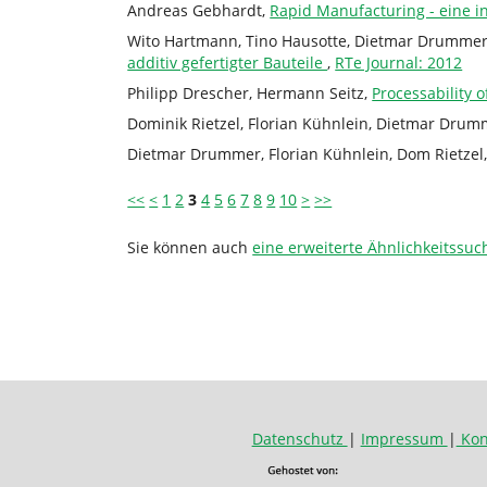
Andreas Gebhardt,
Rapid Manufacturing - eine in
Wito Hartmann, Tino Hausotte, Dietmar Drummer
additiv gefertigter Bauteile
,
RTe Journal: 2012
Philipp Drescher, Hermann Seitz,
Processability
Dominik Rietzel, Florian Kühnlein, Dietmar Dru
Dietmar Drummer, Florian Kühnlein, Dom Rietzel,
<<
<
1
2
3
4
5
6
7
8
9
10
>
>>
Sie können auch
eine erweiterte Ähnlichkeitssuc
Datenschutz
|
Impressum
|
Kon