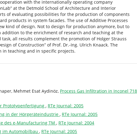
cooperation with the internationally operating company
nLab” at the Detmold School of Architecture and Interior
forts of evaluating possibilities for the production of components
ard products in system facades. The use of Additive Processes
w kind of design. Not to design for production anymore, but to
In addition to the enrichment of research and teaching at the
d task, all results complement the promotion of Holger Strauss
Design of Construction” of Prof. Dr.-Ing. Ulrich Knaack. The
in teaching and in specific projects.
chaper, Mehmet Esat Aydinöz,
Process Gas Infiltration in Inconel 
er Prototypenfertigung
,
RTe Journal: 2005
ng in der Hörgeräteindustrie
,
RTe Journal: 2005
gie des e-Manufacturing TM
,
RTe Journal: 2004
g im Automobilbau
,
RTe Journal: 2005