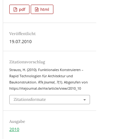
pdf
html
Veröffentlicht
19.07.2010
Zitationsvorschlag
Strauss, H. (2010). Funktionales Konstruieren –
Rapid Technologien für Architektur und
Baukonstruktion.
RTe Journal
,
7
(1). Abgerufen von
https://rtejournal.de/rte/article/view/2010_10
Zitationsformate
Ausgabe
2010