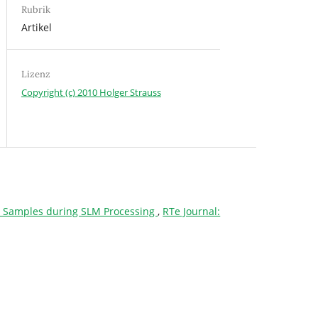
Rubrik
Artikel
Lizenz
Copyright (c) 2010 Holger Strauss
718 Samples during SLM Processing
,
RTe Journal: