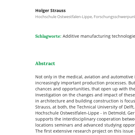
Holger Strauss
Hochschule Ostwestfalen-Lippe, Forschungsschwerpun
Additive manufacturing technologie
Schlagworte:
Abstract
Not only in the medical, aviation and automotive
increasingly important production processes. But 
chances and opportunities, that open up with the
Investigation on the changes and impact of these
in architecture and building construction is focus
Strauss, at both, the Technical University of Delf
Hochschule Ostwestfalen-Lippe - in Detmold, Germa
supports the interdisciplinary cooperation betwee
locations seminars and advanced studying opportu
The first extensive research project on this issu