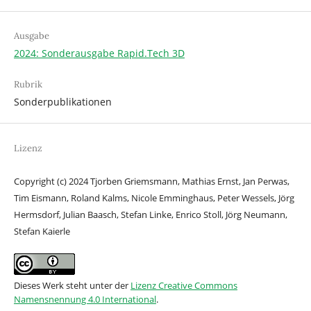
Ausgabe
2024: Sonderausgabe Rapid.Tech 3D
Rubrik
Sonderpublikationen
Lizenz
Copyright (c) 2024 Tjorben Griemsmann, Mathias Ernst, Jan Perwas,
Tim Eismann, Roland Kalms, Nicole Emminghaus, Peter Wessels, Jörg
Hermsdorf, Julian Baasch, Stefan Linke, Enrico Stoll, Jörg Neumann,
Stefan Kaierle
Dieses Werk steht unter der
Lizenz Creative Commons
Namensnennung 4.0 International
.