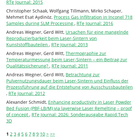
RTe Journal: 2015
Christopher Schaak, Wolfgang Tillmann, Mirko Schaper,
Mehmet Esat Aydinöz,
Process Gas Infiltration in Inconel 718
Samples during SLM Processing
,
RTe Journal: 2016
Andreas Wegner, Gerd Witt,
Ursachen für eine mangelnde
Reproduzierbarkeit beim Laser-Sintern von
Kunststoffbauteilen
,
RTe Journal: 2013
Andreas Wegner, Gerd Witt,
Thermographie zur
Temperaturmessung beim Laser-Sintern – ein Beitrag zur
Qualitätssicherung?
,
RTe Journal: 2011
Andreas Wegner, Gerd Witt,
Betrachtung zur
Pulvernutzungsdauer beim Laser-Sintern und Einfluss der
Prozessführung auf die Entstehung von Ausschussbauteilen
,
RTe Journal: 2012
Alexander Schmidt,
Enhancing productivity in Laser Powder
Bed Fusion (PBF-LB/M) via layerwise Laser Remelting – proof
of concept
,
RTe Journal: 2026: Sonderausgabe Rapid.Tech
3D
1
2
3
4
5
6
7
8
9
10
>
>>