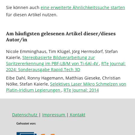
Sie können auch
eine erweiterte Ähnlichkeitssuche starten
für diesen Artikel nutzen.
Am häufigsten gelesenen Artikel dieser/dieses
Autor/in
Nicole Emminghaus, Tim Klügel, Jörg Hermsdorf, Stefan
Kaierle,
Stereobasierte Bildverarbeitung zur
Spritzererkennung im PBF-LB/M von Ti-6Al-4V
,
RTe Journal:
2024: Sonderausgabe Rapid.Tech 3D
Eibe Dahl, Ronny Hagemann, Matthias Gieseke, Christian
Nölke, Stefan Kaierle,
Selektives Laser Mikro Schmelzen von
Platin-Iridium Legierungen
,
RTe Journal: 2014
Datenschutz
|
Impressum
|
Kontakt