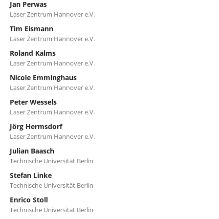
Jan Perwas
Laser Zentrum Hannover e.V.
Tim Eismann
Laser Zentrum Hannover e.V.
Roland Kalms
Laser Zentrum Hannover e.V.
Nicole Emminghaus
Laser Zentrum Hannover e.V.
Peter Wessels
Laser Zentrum Hannover e.V.
Jörg Hermsdorf
Laser Zentrum Hannover e.V.
Julian Baasch
Technische Universität Berlin
Stefan Linke
Technische Universität Berlin
Enrico Stoll
Technische Universität Berlin