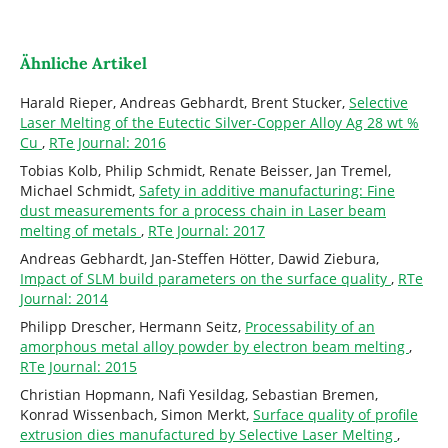
Ähnliche Artikel
Harald Rieper, Andreas Gebhardt, Brent Stucker,
Selective
Laser Melting of the Eutectic Silver-Copper Alloy Ag 28 wt %
Cu
,
RTe Journal: 2016
Tobias Kolb, Philip Schmidt, Renate Beisser, Jan Tremel,
Michael Schmidt,
Safety in additive manufacturing: Fine
dust measurements for a process chain in Laser beam
melting of metals
,
RTe Journal: 2017
Andreas Gebhardt, Jan-Steffen Hötter, Dawid Ziebura,
Impact of SLM build parameters on the surface quality
,
RTe
Journal: 2014
Philipp Drescher, Hermann Seitz,
Processability of an
amorphous metal alloy powder by electron beam melting
,
RTe Journal: 2015
Christian Hopmann, Nafi Yesildag, Sebastian Bremen,
Konrad Wissenbach, Simon Merkt,
Surface quality of profile
extrusion dies manufactured by Selective Laser Melting
,