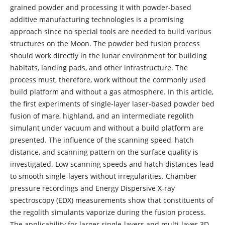
grained powder and processing it with powder-based
additive manufacturing technologies is a promising
approach since no special tools are needed to build various
structures on the Moon. The powder bed fusion process
should work directly in the lunar environment for building
habitats, landing pads, and other infrastructure. The
process must, therefore, work without the commonly used
build platform and without a gas atmosphere. In this article,
the first experiments of single‑layer laser‑based powder bed
fusion of mare, highland, and an intermediate regolith
simulant under vacuum and without a build platform are
presented. The influence of the scanning speed, hatch
distance, and scanning pattern on the surface quality is
investigated. Low scanning speeds and hatch distances lead
to smooth single-layers without irregularities. Chamber
pressure recordings and Energy Dispersive X-ray
spectroscopy (EDX) measurements show that constituents of
the regolith simulants vaporize during the fusion process.
The applicability for larger single‑layers and multi‑layer 3D