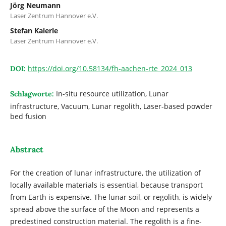
Jörg Neumann
Laser Zentrum Hannover e.V.
Stefan Kaierle
Laser Zentrum Hannover e.V.
https://doi.org/10.58134/fh-aachen-rte_2024_013
DOI:
In-situ resource utilization, Lunar
Schlagworte:
infrastructure, Vacuum, Lunar regolith, Laser-based powder
bed fusion
Abstract
For the creation of lunar infrastructure, the utilization of
locally available materials is essential, because transport
from Earth is expensive. The lunar soil, or regolith, is widely
spread above the surface of the Moon and represents a
predestined construction material. The regolith is a fine-