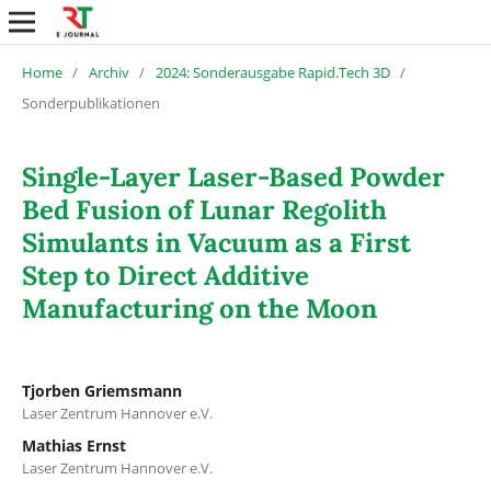
Home
/
Archiv
/
2024: Sonderausgabe Rapid.Tech 3D
/
Sonderpublikationen
Single-Layer Laser-Based Powder
Bed Fusion of Lunar Regolith
Simulants in Vacuum as a First
Step to Direct Additive
Manufacturing on the Moon
Tjorben Griemsmann
Laser Zentrum Hannover e.V.
Mathias Ernst
Laser Zentrum Hannover e.V.