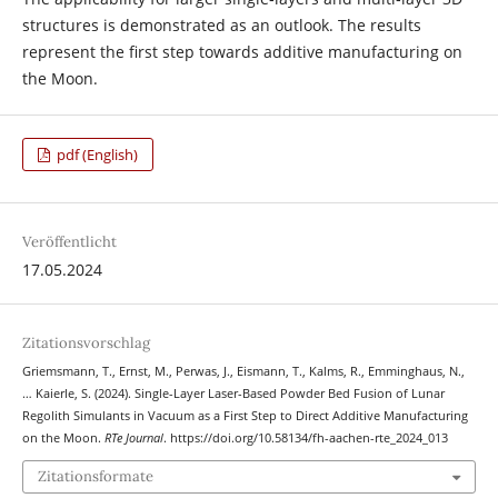
structures is demonstrated as an outlook. The results
represent the first step towards additive manufacturing on
the Moon.
pdf (English)
Veröffentlicht
17.05.2024
Zitationsvorschlag
Griemsmann, T., Ernst, M., Perwas, J., Eismann, T., Kalms, R., Emminghaus, N.,
… Kaierle, S. (2024). Single-Layer Laser-Based Powder Bed Fusion of Lunar
Regolith Simulants in Vacuum as a First Step to Direct Additive Manufacturing
on the Moon.
RTe Journal
. https://doi.org/10.58134/fh-aachen-rte_2024_013
Zitationsformate